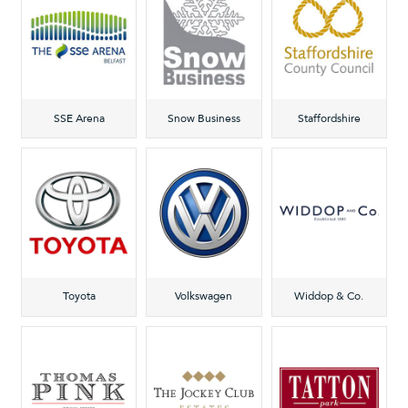
SSE Arena
Snow Business
Staffordshire
Toyota
Volkswagen
Widdop & Co.