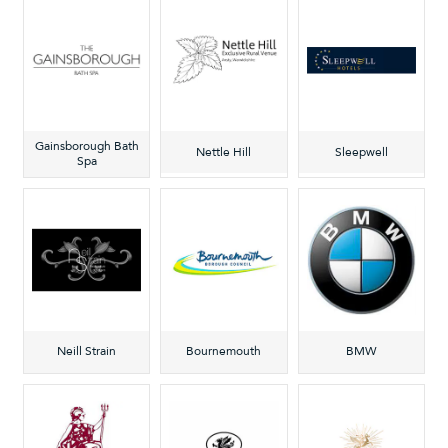
Gainsborough Bath
Nettle Hill
Sleepwell
Spa
Neill Strain
Bournemouth
BMW