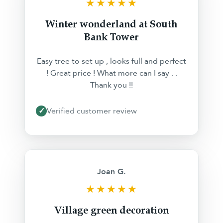
★★★★★
Winter wonderland at South
Bank Tower
Easy tree to set up , looks full and perfect
! Great price ! What more can I say . .
Thank you !!
✓
Verified customer review
❮
❯
Joan G.
★★★★★
Village green decoration