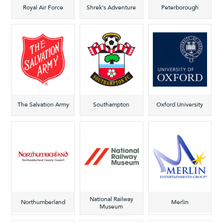
Royal Air Force
Shrek's Adventure
Peterborough
The Salvation Army
Southampton
Oxford University
National Railway
Northumberland
Merlin
Museum