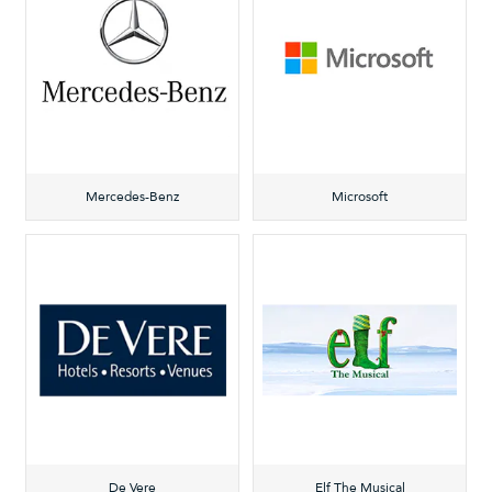
Mercedes-Benz
Microsoft
De Vere
Elf The Musical