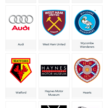
Wycombe
Audi
West Ham United
Wanderers
Haynes Motor
Watford
Hearts
Museum