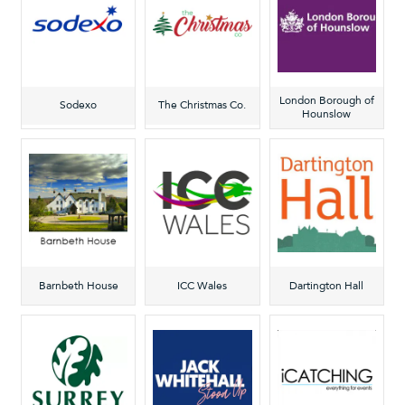
London Borough of
Sodexo
The Christmas Co.
Hounslow
Barnbeth House
ICC Wales
Dartington Hall