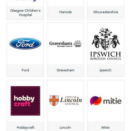
Glasgow Children's
Harrods
Gloucestershire
Hospital
Ford
Gravesham
Ipswich
Hobbycraft
Lincoln
Mitie