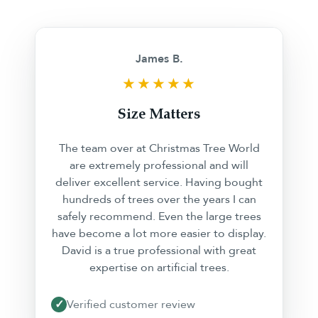
❮
❯
James B.
★★★★★
Size Matters
The team over at Christmas Tree World
are extremely professional and will
deliver excellent service. Having bought
hundreds of trees over the years I can
safely recommend. Even the large trees
have become a lot more easier to display.
David is a true professional with great
expertise on artificial trees.
✓
Verified customer review