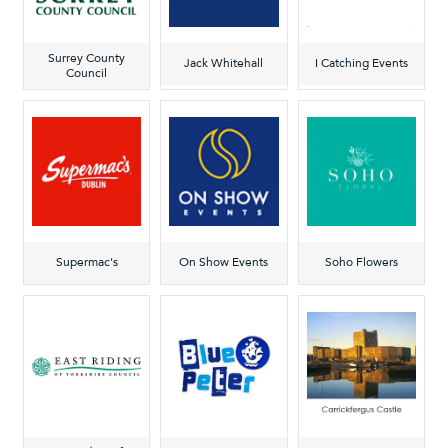
Surrey County
Jack Whitehall
I Catching Events
Council
Supermac's
On Show Events
Soho Flowers