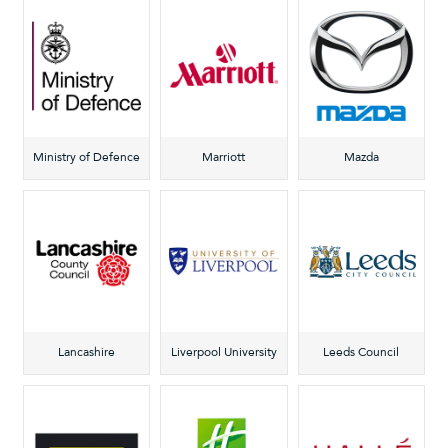
Ministry of Defence
Marriott
Mazda
Lancashire
Liverpool University
Leeds Council