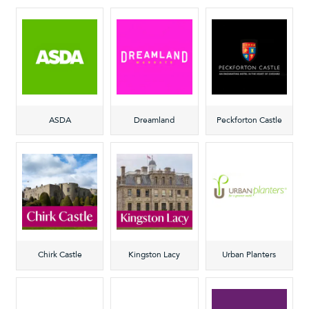
ASDA
Dreamland
Peckforton Castle
Chirk Castle
Kingston Lacy
Urban Planters