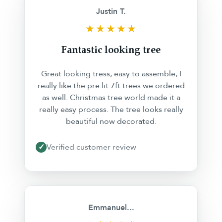
Justin T.
★★★★★
Fantastic looking tree
Great looking tress, easy to assemble, I
really like the pre lit 7ft trees we ordered
as well. Christmas tree world made it a
really easy process. The tree looks really
beautiful now decorated.
✓
Verified customer review
❮
❯
Emmanuel...