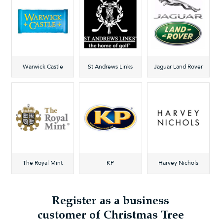
Warwick Castle
St Andrews Links
Jaguar Land Rover
The Royal Mint
KP
Harvey Nichols
Register as a business
customer of Christmas Tree