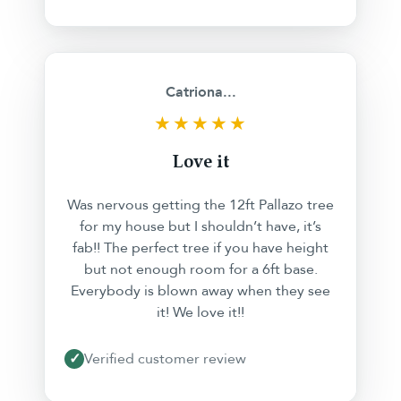
❮
❯
Catriona...
★★★★★
Love it
Was nervous getting the 12ft Pallazo tree
for my house but I shouldn’t have, it’s
fab!! The perfect tree if you have height
but not enough room for a 6ft base.
Everybody is blown away when they see
it! We love it!!
✓
Verified customer review