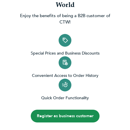
World
Enjoy the benefits of being a B2B customer of
CTW!
Special Prices and Business Discounts
Convenient Access to Order History
Quick Order Functionality
Register as business customer