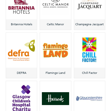
Britannia Hotels
Celtic Manor
Champagne Jacquart
DEFRA
Flamingo Land
Chill Factor