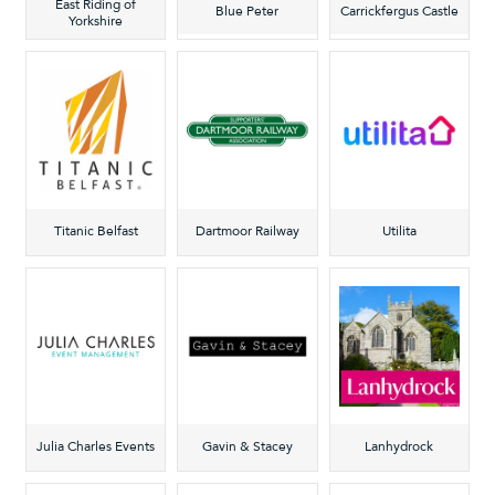
East Riding of
Blue Peter
Carrickfergus Castle
Yorkshire
Titanic Belfast
Dartmoor Railway
Utilita
Julia Charles Events
Gavin & Stacey
Lanhydrock