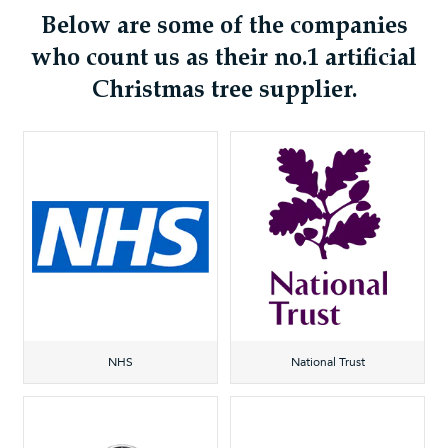
Below are some of the companies
who count us as their no.1 artificial
Christmas tree supplier.
NHS
National Trust