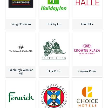
Laing O'Rourke
Holiday Inn
The Hallé
Edinburgh Woollen
Elite Pubs
Crowne Plaza
Mill