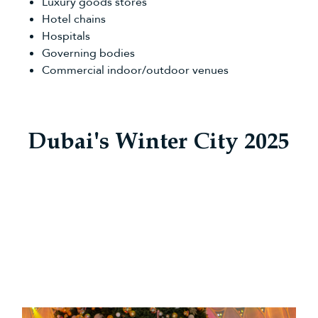
Luxury goods stores
Hotel chains
Hospitals
Governing bodies
Commercial indoor/outdoor venues
Dubai's Winter City 2025