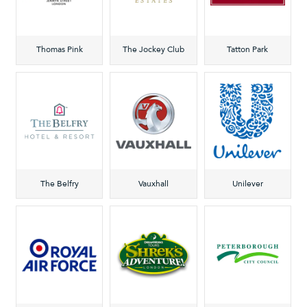
Thomas Pink
The Jockey Club
Tatton Park
The Belfry
Vauxhall
Unilever