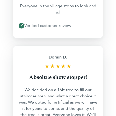
Everyone in the village stops to look and
ad
✓
Verified customer review
Dorain D.
★★★★★
Absolute show stopper!
We decided on a 16ft tree to fill our
staircase area, and what a great choice it
was. We opted for artificial as we will have
it for years to come, and the quality of
the tree is great! Everyone loves it. We’ll