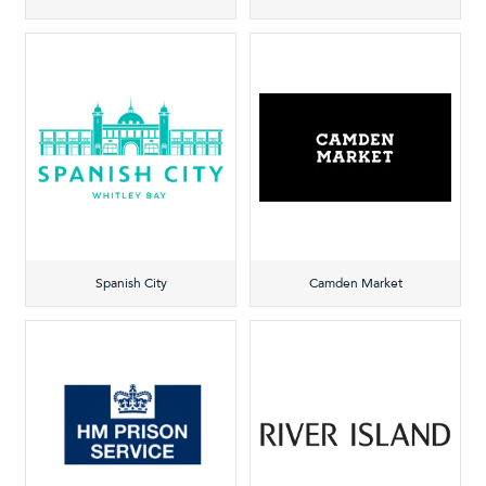
Spanish City
Camden Market