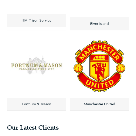
HM Prison Service
River Island
Fortnum & Mason
Manchester United
Our Latest Clients