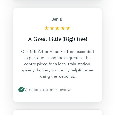
Ben B.
★★★★★
A Great Little (Big!) tree!
Our 14ft Arbor Vitae Fir Tree exceeded
expectations and looks great as the
centre piece for a local train station.
Speedy delivery and really helpful when
using the webchat.
✓
Verified customer review
❮
❯