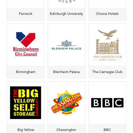
Fenwick
Edinburgh University
Choice Hotels
Birmingham
Blenheim Palace
The Carnegie Club
Big Yellow
Chessington
BBC