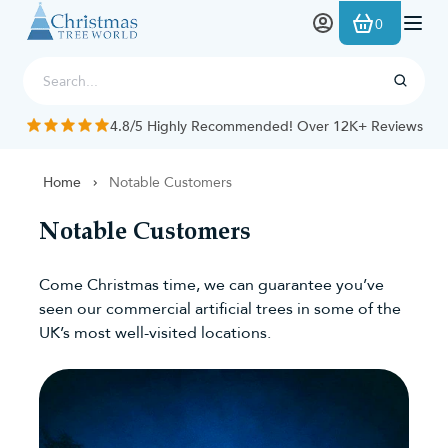
Skip to Content
0
4.8/5 Highly Recommended! Over 12K+ Reviews
Home
Notable Customers
Notable Customers
Come Christmas time, we can guarantee you’ve
seen our commercial artificial trees in some of the
UK’s most well-visited locations.