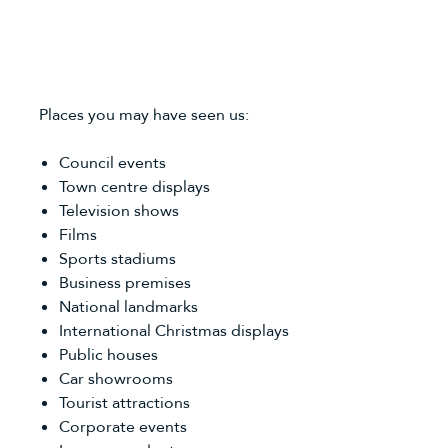
Places you may have seen us:
Council events
Town centre displays
Television shows
Films
Sports stadiums
Business premises
National landmarks
International Christmas displays
Public houses
Car showrooms
Tourist attractions
Corporate events