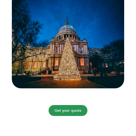
Get your quote