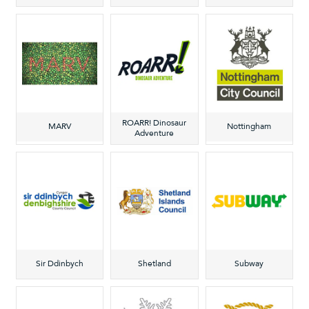
ROARR! Dinosaur
MARV
Nottingham
Adventure
Sir Ddinbych
Shetland
Subway