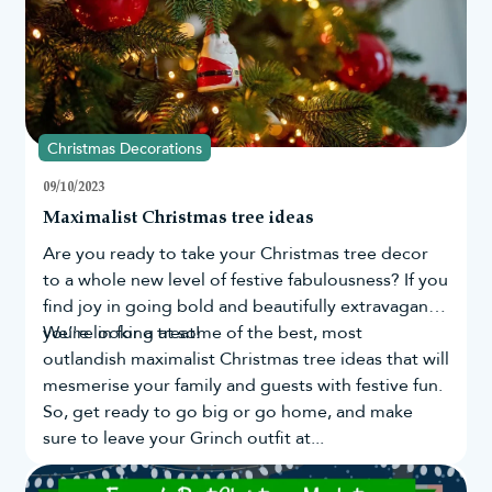
Christmas Decorations
09/10/2023
Maximalist Christmas tree ideas
Are you ready to take your
Christmas tree
decor
to a whole new level of festive fabulousness? If you
find joy in going bold and beautifully extravagant,
you're in for a treat!
We’re looking at some of the best, most
outlandish maximalist Christmas tree ideas that will
mesmerise your family and guests with festive fun.
So, get ready to go big or go home, and make
sure to leave your Grinch outfit at...