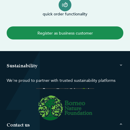
quick order functionality
Register as business customer
Sustainability
We're proud to partner with trusted sustainability platforms
Contact us