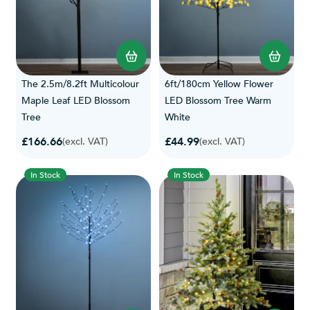
The 2.5m/8.2ft Multicolour
6ft/180cm Yellow Flower
Maple Leaf LED Blossom
LED Blossom Tree Warm
Tree
White
£166.66
£44.99
(excl. VAT)
(excl. VAT)
In Stock
In Stock