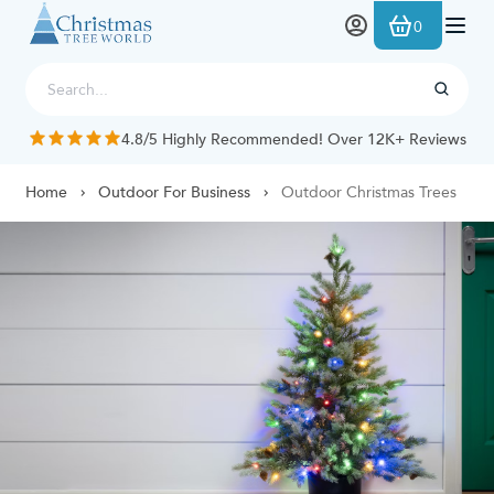
Skip to Content
0
4.8/5 Highly Recommended! Over 12K+ Reviews
Home
Outdoor For Business
Outdoor Christmas Trees