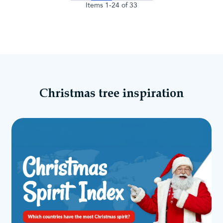
Items
1
-
24
of
33
Christmas tree inspiration