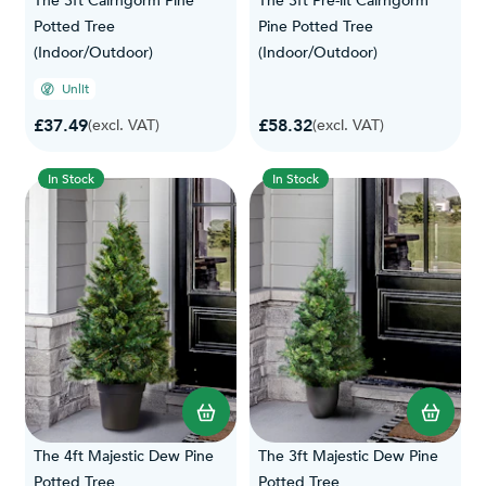
The 3ft Cairngorm Pine
The 3ft Pre-lit Cairngorm
Potted Tree
Pine Potted Tree
(Indoor/Outdoor)
(Indoor/Outdoor)
Unlit
£37.49
£58.32
(excl. VAT)
(excl. VAT)
In Stock
In Stock
The 4ft Majestic Dew Pine
The 3ft Majestic Dew Pine
Potted Tree
Potted Tree