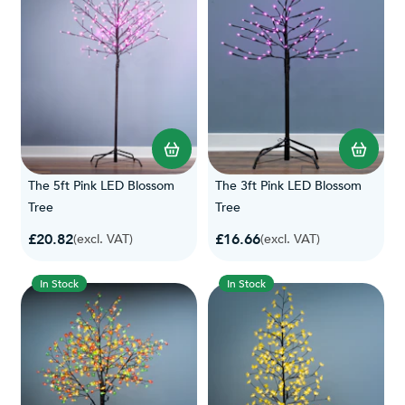
The 5ft Pink LED Blossom
The 3ft Pink LED Blossom
Tree
Tree
£20.82
£16.66
(excl. VAT)
(excl. VAT)
In Stock
In Stock