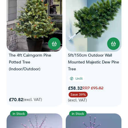
The 4ft Cairngorm Pine
5ft/150cm Outdoor Wall
Potted Tree
Mounted Majestic Dew Pine
(Indoor/Outdoor)
Tree
Unlit
Special Price
£58.32
Regular Price
£95.82
Save 39%
£70.82
(excl. VAT)
(excl. VAT)
In Stock
In Stock