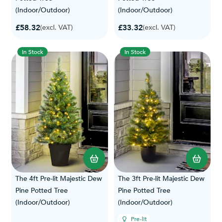
(Indoor/Outdoor)
(Indoor/Outdoor)
£58.32
£33.32
(excl. VAT)
(excl. VAT)
In Stock
In Stock
The 4ft Pre-lit Majestic Dew
The 3ft Pre-lit Majestic Dew
Pine Potted Tree
Pine Potted Tree
(Indoor/Outdoor)
(Indoor/Outdoor)
Pre-lit