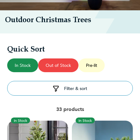
Outdoor Christmas Trees
Quick Sort
In Stock
Out of Stock
Pre-lit
Filter & sort
33 products
In Stock
In Stock