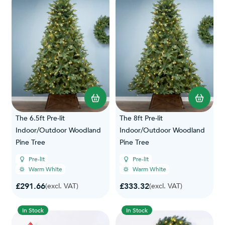
The 6.5ft Pre-lit
The 8ft Pre-lit
Indoor/Outdoor Woodland
Indoor/Outdoor Woodland
Pine Tree
Pine Tree
Pre-lit
Pre-lit
Warm White
Warm White
£291.66
£333.32
(excl. VAT)
(excl. VAT)
In Stock
In Stock