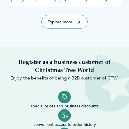
everyone.
and taste. Throughout this research, we’ve
explored Google search results, Instagram
explored 70 of the best!
mentions,
Explore more
Register as a business customer of
Christmas Tree World
Enjoy the benefits of being a B2B customer of CTW!
special prices and business discounts
convenient access to order history