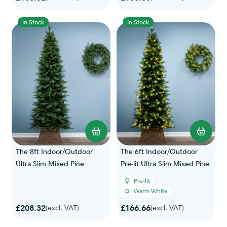
In Stock
In Stock
The 8ft Indoor/Outdoor
The 6ft Indoor/Outdoor
Ultra Slim Mixed Pine
Pre-lit Ultra Slim Mixed Pine
Pre-lit
Warm White
£208.32
£166.66
(excl. VAT)
(excl. VAT)