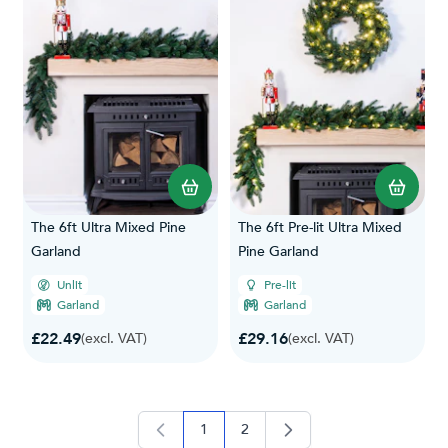
The 6ft Ultra Mixed Pine
The 6ft Pre-lit Ultra Mixed
Garland
Pine Garland
Unlit
Pre-lit
Garland
Garland
£22.49
£29.16
(excl. VAT)
(excl. VAT)
1
2
you're currently reading page
page