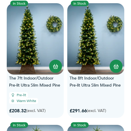
In Stock
In Stock
The 7ft Indoor/Outdoor
The 8ft Indoor/Outdoor
Pre-lit Ultra Slim Mixed Pine
Pre-lit Ultra Slim Mixed Pine
Pre-lit
Warm White
£208.32
£291.66
(excl. VAT)
(excl. VAT)
In Stock
In Stock