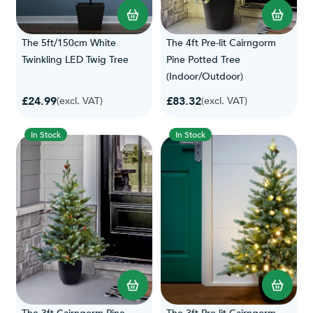
The 5ft/150cm White
The 4ft Pre-lit Cairngorm
Twinkling LED Twig Tree
Pine Potted Tree
(Indoor/Outdoor)
£24.99
£83.32
(excl. VAT)
(excl. VAT)
In Stock
In Stock