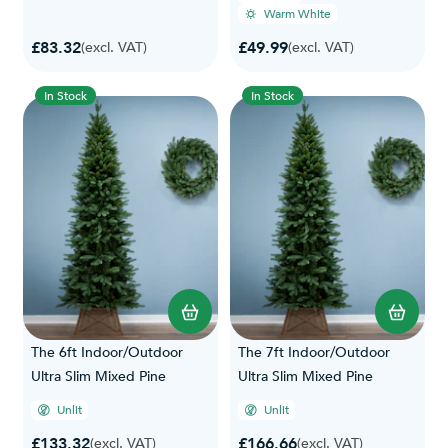
Warm White
£83.32
£49.99
(excl. VAT)
(excl. VAT)
In Stock
In Stock
The 6ft Indoor/Outdoor
The 7ft Indoor/Outdoor
Ultra Slim Mixed Pine
Ultra Slim Mixed Pine
Unlit
Unlit
£133.32
£166.66
(excl. VAT)
(excl. VAT)